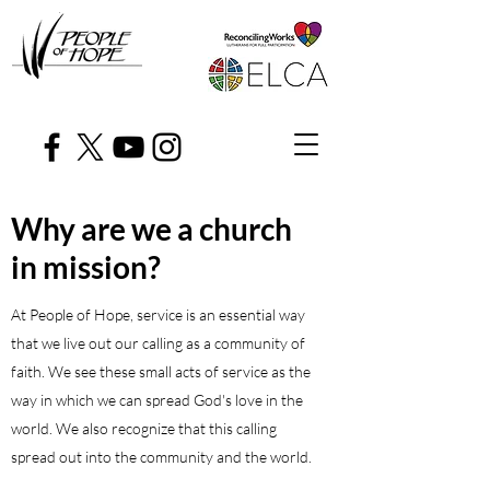
Why are we a church
in mission?
At People of Hope, service is an essential way
that we live out our calling as a community of
faith. We see these small acts of service as the
way in which we can spread God's love in the
world. We also recognize that this calling
spread out into the community and the world.