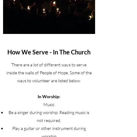
How We Serve - In The Church
There are a lot of different ways to serve
inside the walls of People of Hope. Some of the
ways to volunteer are listed below:
In Worship:
Music
Be a singer during worship. Reading music is
not required,
Play a guitar or other instrument during
worship