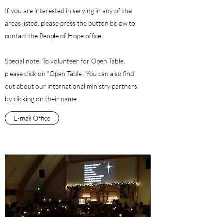
If you are interested in serving in any of the
areas listed, please press the button below to
contact the People of Hope office.
Special note: To volunteer for Open Table,
please click on "Open Table". You can also find
out about our international ministry partners
by clicking on their name.
E-mail Office