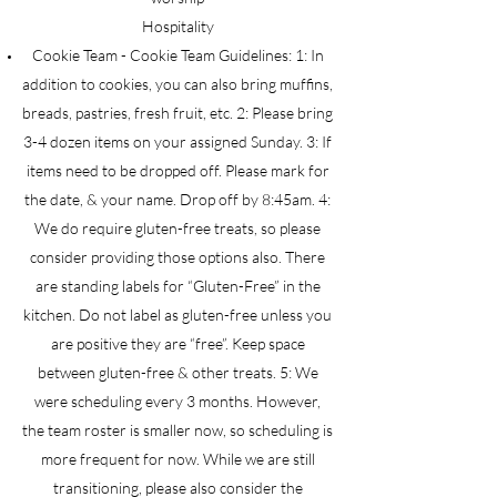
Hospitality
Cookie Team - Cookie Team Guidelines: 1: In
addition to cookies, you can also bring muffins,
breads, pastries, fresh fruit, etc. 2: Please bring
3-4 dozen items on your assigned Sunday. 3: If
items need to be dropped off. Please mark for
the date, & your name. Drop off by 8:45am. 4:
We do require gluten-free treats, so please
consider providing those options also. There
are standing labels for “Gluten-Free” in the
kitchen. Do not label as gluten-free unless you
are positive they are “free”. Keep space
between gluten-free & other treats. 5: We
were scheduling every 3 months. However,
the team roster is smaller now, so scheduling is
more frequent for now. While we are still
transitioning, please also consider the