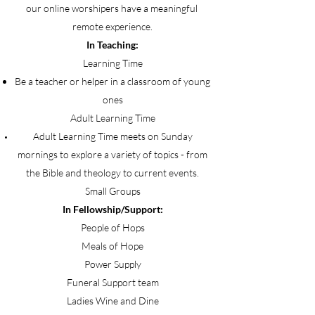
our online worshipers have a meaningful
remote experience.
In Teaching:
Learning Time
Be a teacher or helper in a classroom of young
ones
Adult Learning Time
Adult Learning Time meets on Sunday
mornings to explore a variety of topics - from
the Bible and theology to current events.
Small Groups
In Fellowship/Support:
People of Hops
Meals of Hope
Power Supply
Funeral Support team
Ladies Wine and Dine