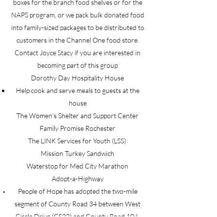
boxes for the branch food shelves or for the
NAPS program, or we pack bulk donated food
into family-sized packages to be distributed to
customers in the Channel One food store.
Contact Joyce Stacy if you are interested in
becoming part of this group
Dorothy Day Hospitality House
Help cook and serve meals to guests at the
house
The Women’s Shelter and Support Center
Family Promise Rochester
The LINK Services for Youth (LSS)
Mission Turkey Sandwich
Waterstop for Med City Marathon
Adopt-a-Highway
People of Hope has adopted the two-mile
segment of County Road 34 between West
Circle Drive (CS22) and County Road 104,