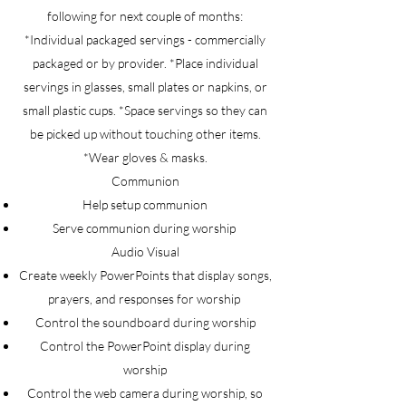
following for next couple of months:
*Individual packaged servings - commercially
packaged or by provider. *Place individual
servings in glasses, small plates or napkins, or
small plastic cups. *Space servings so they can
be picked up without touching other items.
*Wear gloves & masks.
Communion
Help setup communion
Serve communion during worship
Audio Visual
Create weekly PowerPoints that display songs,
prayers, and responses for worship
Control the soundboard during worship
Control the PowerPoint display during
worship
Control the web camera during worship, so