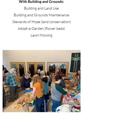
With Building and Grounds:
Building and Land Use
Building and Grounds Maintenance
Stewards of Hope (land conservation)
Adopt-a-Garden (flower beds)
Lawn Mowing