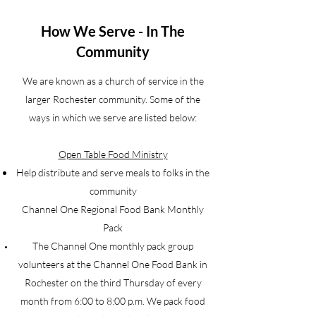
How We Serve - In The
Community
We are known as a church of service in the
larger Rochester community. Some of the
ways in which we serve are listed below:
Open Table Food Ministry
Help distribute and serve meals to folks in the
community
Channel One Regional Food Bank Monthly
Pack
The Channel One monthly pack group
volunteers at the Channel One Food Bank in
Rochester on the third Thursday of every
month from 6:00 to 8:00 p.m. We pack food